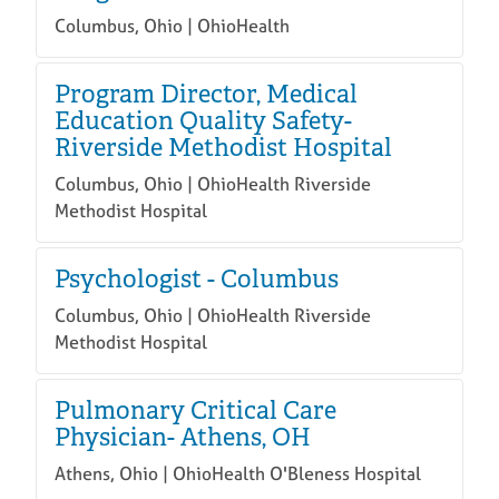
Columbus, Ohio | OhioHealth
Program Director, Medical
Education Quality Safety-
Riverside Methodist Hospital
Columbus, Ohio | OhioHealth Riverside
Methodist Hospital
Psychologist - Columbus
Columbus, Ohio | OhioHealth Riverside
Methodist Hospital
Pulmonary Critical Care
Physician- Athens, OH
Athens, Ohio | OhioHealth O'Bleness Hospital