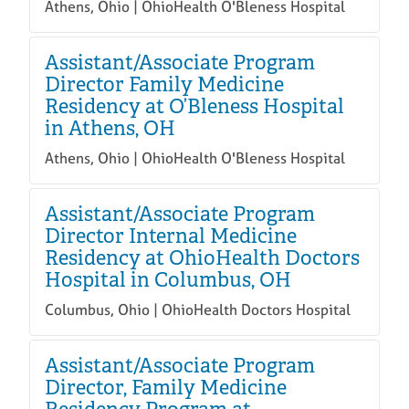
Athens, Ohio | OhioHealth O'Bleness Hospital
Assistant/Associate Program
Director Family Medicine
Residency at O’Bleness Hospital
in Athens, OH
Athens, Ohio | OhioHealth O'Bleness Hospital
Assistant/Associate Program
Director Internal Medicine
Residency at OhioHealth Doctors
Hospital in Columbus, OH
Columbus, Ohio | OhioHealth Doctors Hospital
Assistant/Associate Program
Director, Family Medicine