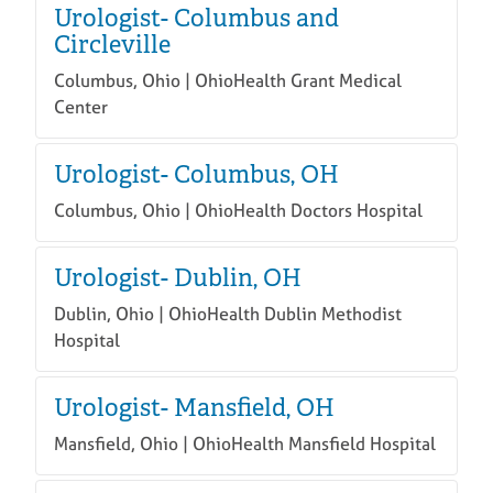
Urologist- Columbus and
Circleville
Columbus, Ohio | OhioHealth Grant Medical
Center
Urologist- Columbus, OH
Columbus, Ohio | OhioHealth Doctors Hospital
Urologist- Dublin, OH
Dublin, Ohio | OhioHealth Dublin Methodist
Hospital
Urologist- Mansfield, OH
Mansfield, Ohio | OhioHealth Mansfield Hospital