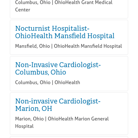
Columbus, Ohio | OhioHealth Grant Medical
Center
Nocturnist Hospitalist-
OhioHealth Mansfield Hospital
Mansfield, Ohio | OhioHealth Mansfield Hospital
Non-Invasive Cardiologist-
Columbus, Ohio
Columbus, Ohio | OhioHealth
Non-invasive Cardiologist-
Marion, OH
Marion, Ohio | OhioHealth Marion General
Hospital