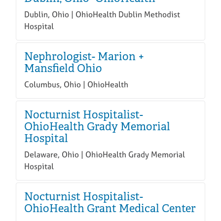
Dublin, Ohio | OhioHealth Dublin Methodist
Hospital
Nephrologist- Marion +
Mansfield Ohio
Columbus, Ohio | OhioHealth
Nocturnist Hospitalist-
OhioHealth Grady Memorial
Hospital
Delaware, Ohio | OhioHealth Grady Memorial
Hospital
Nocturnist Hospitalist-
OhioHealth Grant Medical Center