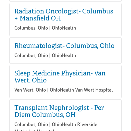
Radiation Oncologist- Columbus
+ Mansfield OH
Columbus, Ohio | OhioHealth
Rheumatologist- Columbus, Ohio
Columbus, Ohio | OhioHealth
Sleep Medicine Physician- Van
Wert, Ohio
Van Wert, Ohio | OhioHealth Van Wert Hospital
Transplant Nephrologist - Per
Diem Columbus, OH
Columbus, Ohio | OhioHealth Riverside