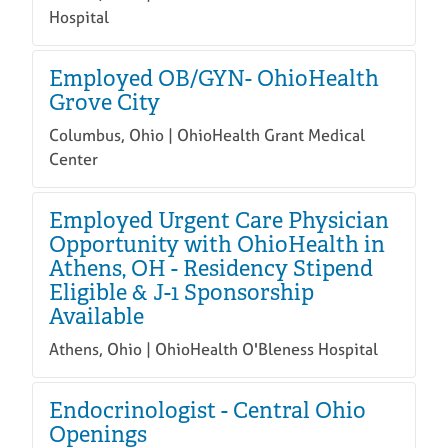
Hospital
Employed OB/GYN- OhioHealth
Grove City
Columbus, Ohio | OhioHealth Grant Medical
Center
Employed Urgent Care Physician
Opportunity with OhioHealth in
Athens, OH - Residency Stipend
Eligible & J-1 Sponsorship
Available
Athens, Ohio | OhioHealth O'Bleness Hospital
Endocrinologist - Central Ohio
Openings