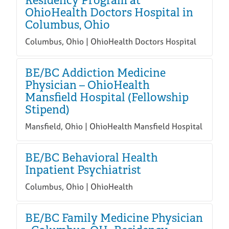
Residency Program at
OhioHealth Doctors Hospital in
Columbus, Ohio
Columbus, Ohio | OhioHealth Doctors Hospital
BE/BC Addiction Medicine
Physician – OhioHealth
Mansfield Hospital (Fellowship
Stipend)
Mansfield, Ohio | OhioHealth Mansfield Hospital
BE/BC Behavioral Health
Inpatient Psychiatrist
Columbus, Ohio | OhioHealth
BE/BC Family Medicine Physician