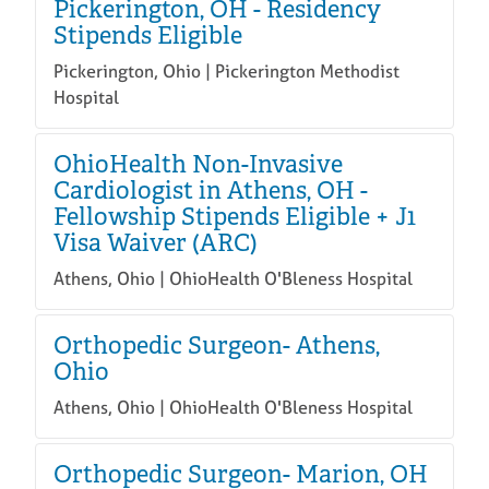
Pickerington, OH - Residency
Stipends Eligible
Pickerington, Ohio | Pickerington Methodist
Hospital
OhioHealth Non-Invasive
Cardiologist in Athens, OH -
Fellowship Stipends Eligible + J1
Visa Waiver (ARC)
Athens, Ohio | OhioHealth O'Bleness Hospital
Orthopedic Surgeon- Athens,
Ohio
Athens, Ohio | OhioHealth O'Bleness Hospital
Orthopedic Surgeon- Marion, OH