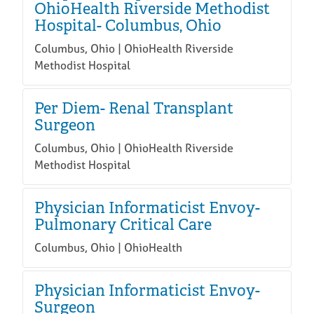
OhioHealth Riverside Methodist
Hospital- Columbus, Ohio
Columbus, Ohio | OhioHealth Riverside
Methodist Hospital
Per Diem- Renal Transplant
Surgeon
Columbus, Ohio | OhioHealth Riverside
Methodist Hospital
Physician Informaticist Envoy-
Pulmonary Critical Care
Columbus, Ohio | OhioHealth
Physician Informaticist Envoy-
Surgeon