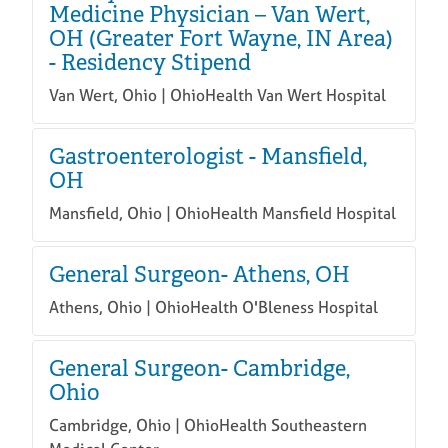
Medicine Physician – Van Wert,
OH (Greater Fort Wayne, IN Area)
- Residency Stipend
Van Wert, Ohio | OhioHealth Van Wert Hospital
Gastroenterologist - Mansfield,
OH
Mansfield, Ohio | OhioHealth Mansfield Hospital
General Surgeon- Athens, OH
Athens, Ohio | OhioHealth O'Bleness Hospital
General Surgeon- Cambridge,
Ohio
Cambridge, Ohio | OhioHealth Southeastern