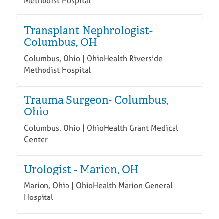
Methodist Hospital
Transplant Nephrologist-
Columbus, OH
Columbus, Ohio | OhioHealth Riverside
Methodist Hospital
Trauma Surgeon- Columbus,
Ohio
Columbus, Ohio | OhioHealth Grant Medical
Center
Urologist - Marion, OH
Marion, Ohio | OhioHealth Marion General
Hospital