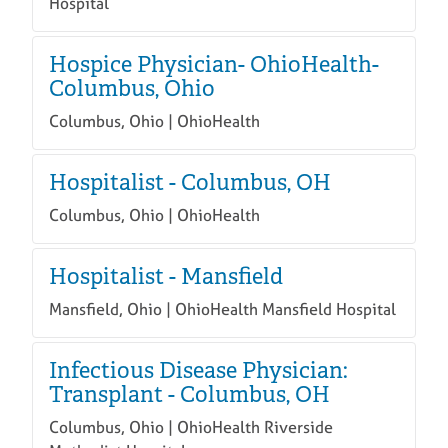
Hospital
Hospice Physician- OhioHealth-
Columbus, Ohio
Columbus, Ohio | OhioHealth
Hospitalist - Columbus, OH
Columbus, Ohio | OhioHealth
Hospitalist - Mansfield
Mansfield, Ohio | OhioHealth Mansfield Hospital
Infectious Disease Physician:
Transplant - Columbus, OH
Columbus, Ohio | OhioHealth Riverside