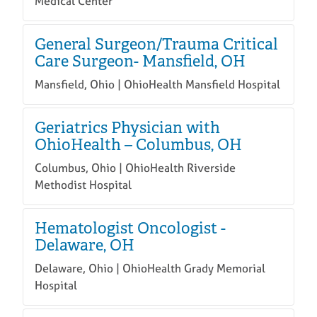
Medical Center
General Surgeon/Trauma Critical
Care Surgeon- Mansfield, OH
Mansfield, Ohio | OhioHealth Mansfield Hospital
Geriatrics Physician with
OhioHealth – Columbus, OH
Columbus, Ohio | OhioHealth Riverside
Methodist Hospital
Hematologist Oncologist -
Delaware, OH
Delaware, Ohio | OhioHealth Grady Memorial
Hospital