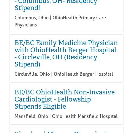
- Columbus, OH- Residency
Stipend!
Columbus, Ohio | OhioHealth Primary Care
Physicians
BE/BC Family Medicine Physician
with OhioHealth Berger Hospital
- Circleville, OH (Residency
Stipend)
Circleville, Ohio | OhioHealth Berger Hospital
BE/BC OhioHealth Non-Invasive
Cardiologist - Fellowship
Stipends Eligible
Mansfield, Ohio | OhioHealth Mansfield Hospital