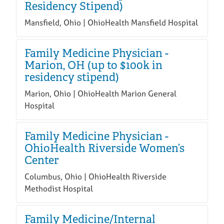
Residency Stipend)
Mansfield, Ohio | OhioHealth Mansfield Hospital
Family Medicine Physician -
Marion, OH (up to $100k in
residency stipend)
Marion, Ohio | OhioHealth Marion General
Hospital
Family Medicine Physician -
OhioHealth Riverside Women’s
Center
Columbus, Ohio | OhioHealth Riverside
Methodist Hospital
Family Medicine/Internal