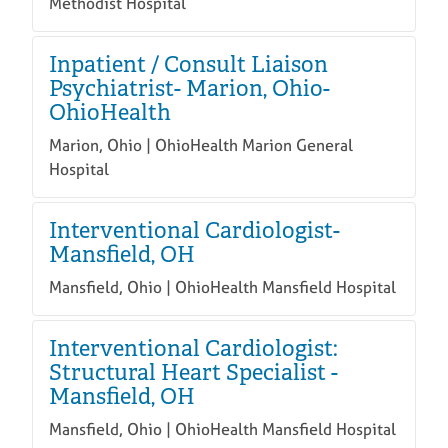
Methodist Hospital
Inpatient / Consult Liaison
Psychiatrist- Marion, Ohio-
OhioHealth
Marion, Ohio | OhioHealth Marion General
Hospital
Interventional Cardiologist-
Mansfield, OH
Mansfield, Ohio | OhioHealth Mansfield Hospital
Interventional Cardiologist:
Structural Heart Specialist -
Mansfield, OH
Mansfield, Ohio | OhioHealth Mansfield Hospital