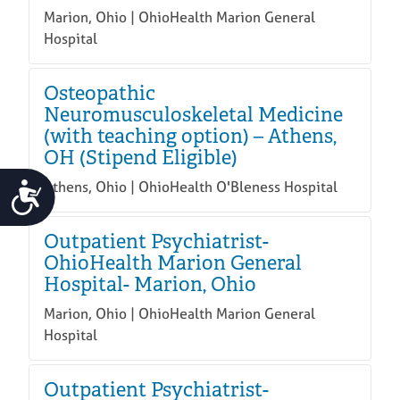
Marion, Ohio | OhioHealth Marion General
Hospital
Osteopathic
Neuromusculoskeletal Medicine
(with teaching option) – Athens,
OH (Stipend Eligible)
Athens, Ohio | OhioHealth O'Bleness Hospital
Accessibility
Outpatient Psychiatrist-
OhioHealth Marion General
Hospital- Marion, Ohio
Marion, Ohio | OhioHealth Marion General
Hospital
Outpatient Psychiatrist-