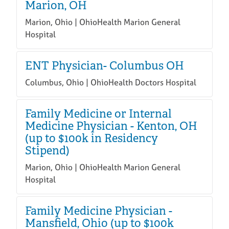
Marion, OH
Marion, Ohio | OhioHealth Marion General
Hospital
ENT Physician- Columbus OH
Columbus, Ohio | OhioHealth Doctors Hospital
Family Medicine or Internal
Medicine Physician - Kenton, OH
(up to $100k in Residency
Stipend)
Marion, Ohio | OhioHealth Marion General
Hospital
Family Medicine Physician -
Mansfield, Ohio (up to $100k