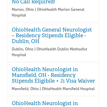
No Call Required!
Marion, Ohio | OhioHealth Marion General
Hospital
OhioHealth General Neurologist
– Residency Stipends Eligible -
Dublin, OH
Dublin, Ohio | OhioHealth Dublin Methodist
Hospital
OhioHealth Neurologist in
Mansfield, OH - Residency
Stipends Eligibile + J1 Visa Waiver
Mansfield, Ohio | OhioHealth Mansfield Hospital
OhioHealth Neurologist in