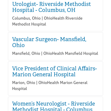
Urologist- Riverside Methodist
Hospital - Columbus, OH
Columbus, Ohio | OhioHealth Riverside
Methodist Hospital
Vascular Surgeon- Mansfield,
Ohio
Mansfield, Ohio | OhioHealth Mansfield Hospital
Vice President of Clinical Affairs-
Marion General Hospital
Marion, Ohio | OhioHealth Marion General
Hospital
Women’s Neurologist - Riverside
Methodist Hospital - Columbus,