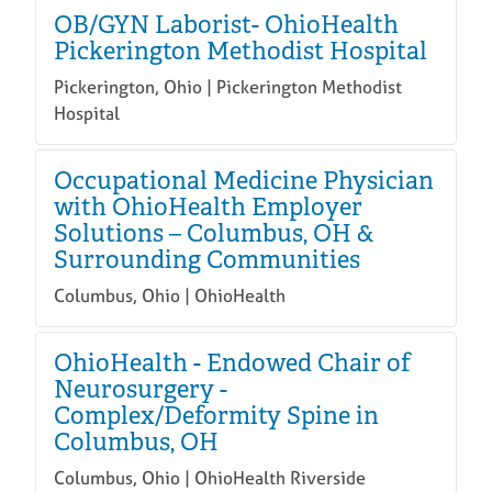
OB/GYN Laborist- OhioHealth
Pickerington Methodist Hospital
Pickerington, Ohio | Pickerington Methodist
Hospital
Occupational Medicine Physician
with OhioHealth Employer
Solutions – Columbus, OH &
Surrounding Communities
Columbus, Ohio | OhioHealth
OhioHealth - Endowed Chair of
Neurosurgery -
Complex/Deformity Spine in
Columbus, OH
Columbus, Ohio | OhioHealth Riverside