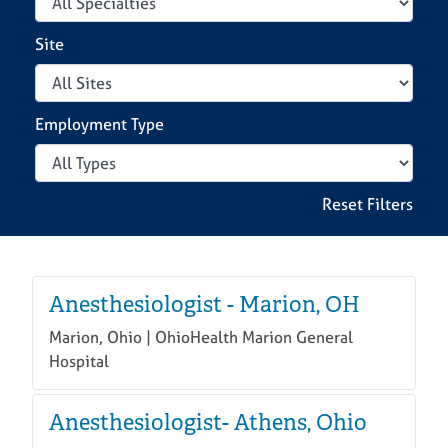
Site
Locations
Search Jobs
Employment Type
Reset Filters
Anesthesiologist - Marion, OH
Marion, Ohio | OhioHealth Marion General
Hospital
Anesthesiologist- Athens, Ohio