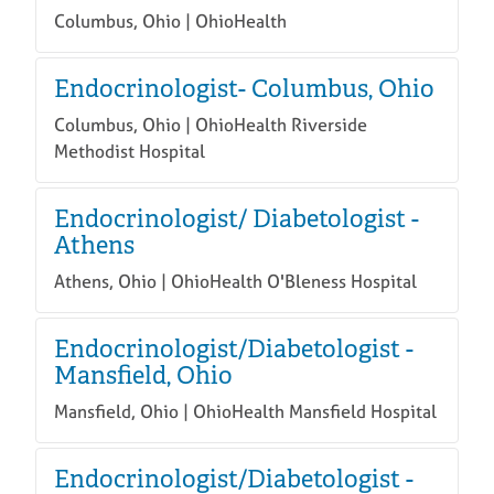
Columbus, Ohio | OhioHealth
Endocrinologist- Columbus, Ohio
Columbus, Ohio | OhioHealth Riverside
Methodist Hospital
Endocrinologist/ Diabetologist -
Athens
Athens, Ohio | OhioHealth O'Bleness Hospital
Endocrinologist/Diabetologist -
Mansfield, Ohio
Mansfield, Ohio | OhioHealth Mansfield Hospital
Endocrinologist/Diabetologist -