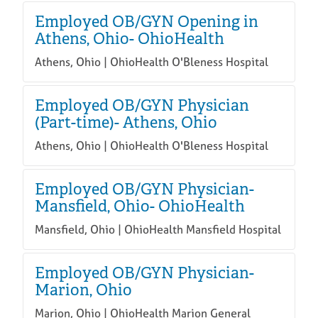
Employed OB/GYN Opening in
Athens, Ohio- OhioHealth
Athens, Ohio | OhioHealth O'Bleness Hospital
Employed OB/GYN Physician
(Part-time)- Athens, Ohio
Athens, Ohio | OhioHealth O'Bleness Hospital
Employed OB/GYN Physician-
Mansfield, Ohio- OhioHealth
Mansfield, Ohio | OhioHealth Mansfield Hospital
Employed OB/GYN Physician-
Marion, Ohio
Marion, Ohio | OhioHealth Marion General