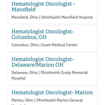
Hematologist Oncologist -
Mansfield
Mansfield, Ohio | OhioHealth Mansfield Hospital
Hematologist Oncologist-
Columbus, OH
Columbus, Ohio | Grant Medical Center
Hematologist Oncologist-
Delaware/Marion OH
Delaware, Ohio | OhioHealth Grady Memorial
Hospital
Hematologist Oncologist- Marion
Marion, Ohio | OhioHealth Marion General