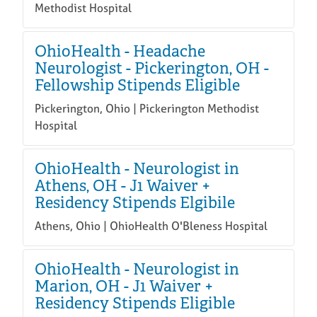
Methodist Hospital
OhioHealth - Headache
Neurologist - Pickerington, OH -
Fellowship Stipends Eligible
Pickerington, Ohio | Pickerington Methodist
Hospital
OhioHealth - Neurologist in
Athens, OH - J1 Waiver +
Residency Stipends Elgibile
Athens, Ohio | OhioHealth O'Bleness Hospital
OhioHealth - Neurologist in
Marion, OH - J1 Waiver +
Residency Stipends Eligible