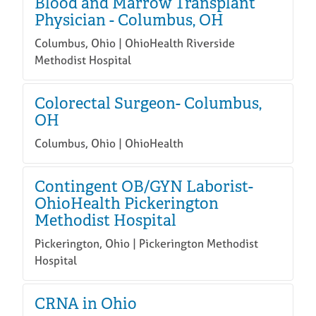
Blood and Marrow Transplant
Physician - Columbus, OH
Columbus, Ohio | OhioHealth Riverside
Methodist Hospital
Colorectal Surgeon- Columbus,
OH
Columbus, Ohio | OhioHealth
Contingent OB/GYN Laborist-
OhioHealth Pickerington
Methodist Hospital
Pickerington, Ohio | Pickerington Methodist
Hospital
CRNA in Ohio