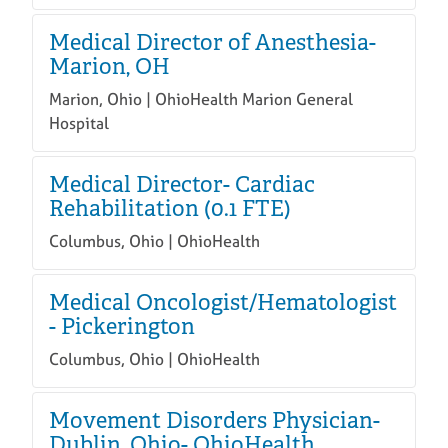
Medical Director of Anesthesia-
Marion, OH
Marion, Ohio | OhioHealth Marion General
Hospital
Medical Director- Cardiac
Rehabilitation (0.1 FTE)
Columbus, Ohio | OhioHealth
Medical Oncologist/Hematologist
- Pickerington
Columbus, Ohio | OhioHealth
Movement Disorders Physician-
Dublin, Ohio- OhioHealth