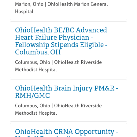
Marion, Ohio | OhioHealth Marion General
Hospital
OhioHealth BE/BC Advanced
Heart Failure Physician -
Fellowship Stipends Eligible -
Columbus, OH
Columbus, Ohio | OhioHealth Riverside
Methodist Hospital
OhioHealth Brain Injury PM&R -
RMH/GMC
Columbus, Ohio | OhioHealth Riverside
Methodist Hospital
OhioHealth CRNA Opportunity -