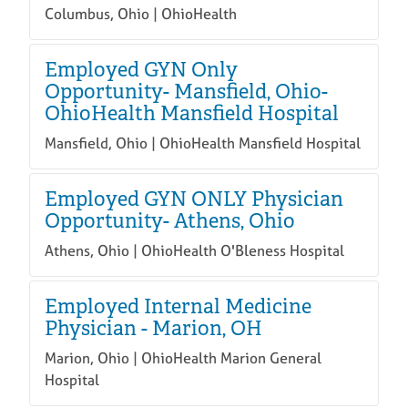
Columbus, Ohio | OhioHealth
Employed GYN Only
Opportunity- Mansfield, Ohio-
OhioHealth Mansfield Hospital
Mansfield, Ohio | OhioHealth Mansfield Hospital
Employed GYN ONLY Physician
Opportunity- Athens, Ohio
Athens, Ohio | OhioHealth O'Bleness Hospital
Employed Internal Medicine
Physician - Marion, OH
Marion, Ohio | OhioHealth Marion General
Hospital