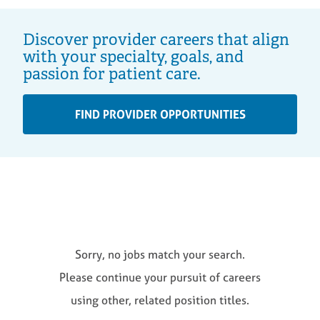
Discover provider careers that align
with your specialty, goals, and
passion for patient care.
FIND PROVIDER OPPORTUNITIES
Sorry, no jobs match your search.
Please continue your pursuit of careers
using other, related position titles.