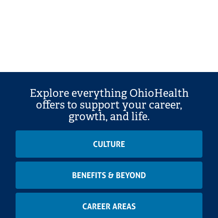
Explore everything OhioHealth
offers to support your career,
growth, and life.
CULTURE
BENEFITS & BEYOND
CAREER AREAS