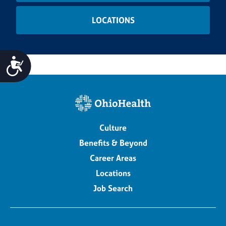
LOCATIONS
Accessibility
Culture
Benefits & Beyond
Career Areas
Locations
Job Search