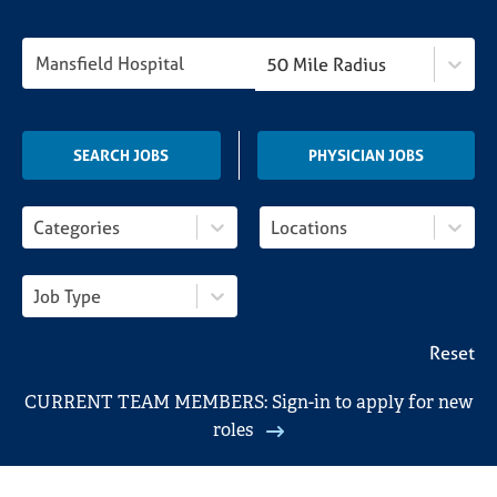
Locations
50 Mile Radius
Search Jobs
SEARCH JOBS
PHYSICIAN JOBS
Categories
Locations
Job Type
Reset
CURRENT TEAM MEMBERS: Sign-in to apply for new
roles