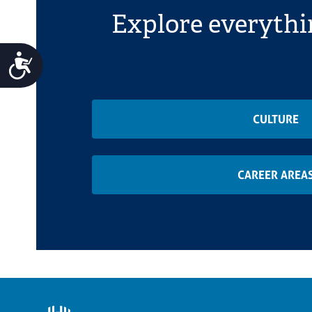
Explore everythi
Accessibility
CULTURE
CAREER AREA