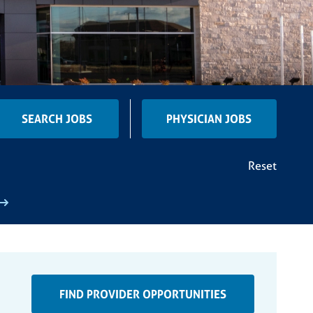
SEARCH JOBS
PHYSICIAN JOBS
Reset
FIND PROVIDER OPPORTUNITIES