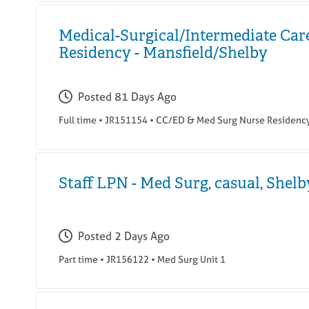
Medical-Surgical/Intermediate Car
Residency - Mansfield/Shelby
Posted
81 Days Ago
Full time
•
JR151154
•
CC/ED & Med Surg Nurse Residenc
Staff LPN - Med Surg, casual, Shelb
Posted
2 Days Ago
Part time
•
JR156122
•
Med Surg Unit 1