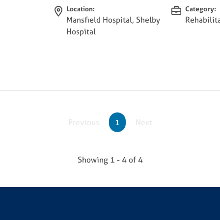
Location:
Category:
Mansfield Hospital, Shelby
Rehabilit
Hospital
Previous
1
Next
Showing
1 - 4
of
4