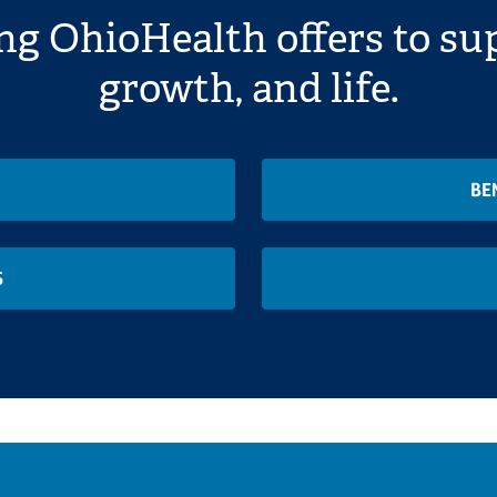
ng OhioHealth offers to sup
growth, and life.
BE
S