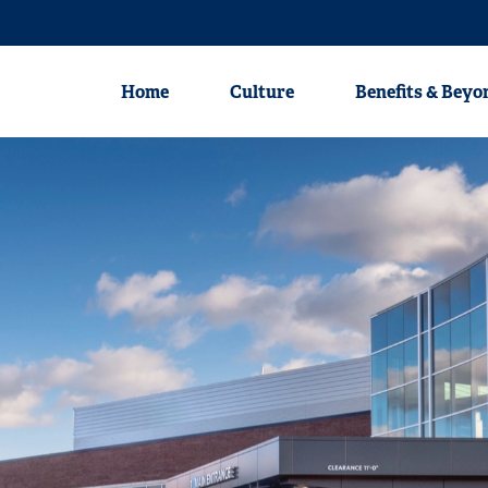
Nursing
Physicians
Clinical Profession
Home
Culture
Benefits & Beyo
Home
Culture
Benefits & Beyond
Career Areas
Nursing
Physicians
Clinical Professionals
Non-Clinical Professionals