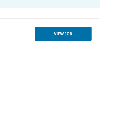
VIEW JOB