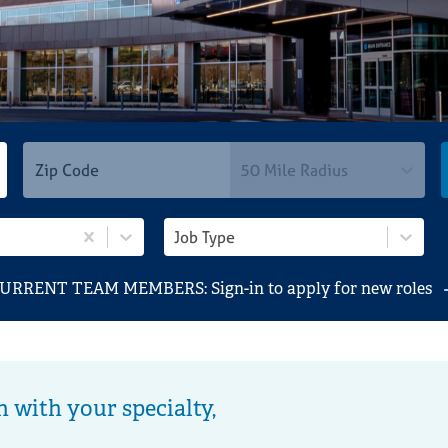
Students
Locations
Search Jobs
50 Mile Radius
Job Type
URRENT TEAM MEMBERS: Sign-in to apply for new roles
n with your specialty,