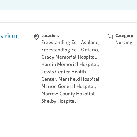
arion,
Location:
Category:
Freestanding Ed - Ashland,
Nursing
Freestanding Ed - Ontario,
Grady Memorial Hospital,
Hardin Memorial Hospital,
Lewis Center Health
Center, Mansfield Hospital,
Marion General Hospital,
Morrow County Hospital,
Shelby Hospital