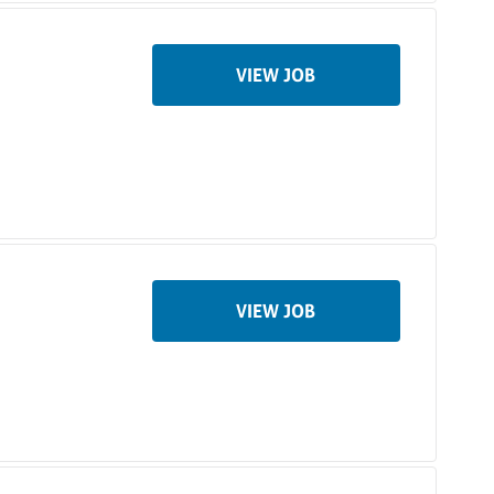
VIEW JOB
VIEW JOB