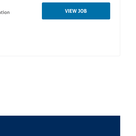
VIEW JOB
ation