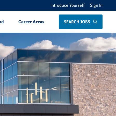
Introduce Yourself
Sign In
als
Non-Clinical Professionals
Students
SEARCH JOBS
nd
Career Areas