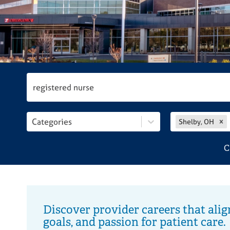
disabilities
who
are
using
a
screen
reader;
Press
Control-
F10
Categories
Shelby, OH
to
open
C
an
accessibility
menu.
Discover provider careers that alig
goals, and passion for patient care.