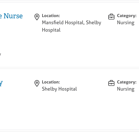
e Nurse
Location:
Category:
Mansfield Hospital, Shelby
Nursing
Hospital
y
y
Location:
Category:
Shelby Hospital
Nursing