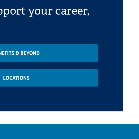
port your career,
NEFITS & BEYOND
LOCATIONS