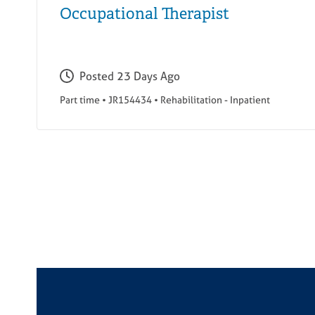
Occupational Therapist
Posted
23 Days Ago
Part time
•
JR154434
•
Rehabilitation - Inpatient