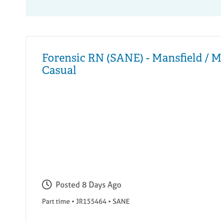
Forensic RN (SANE) - Mansfield / M
Casual
Posted
8 Days Ago
Part time
•
JR155464
•
SANE