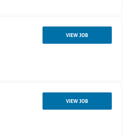
VIEW JOB
VIEW JOB