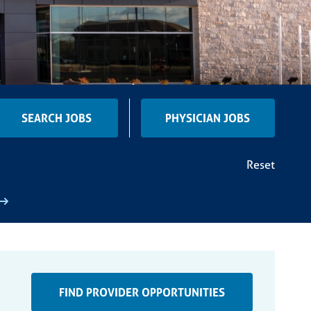
SEARCH JOBS
PHYSICIAN JOBS
Reset
FIND PROVIDER OPPORTUNITIES