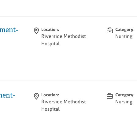
tment-
Location:
Category:
Riverside Methodist
Nursing
Hospital
ment-
Location:
Category:
Riverside Methodist
Nursing
Hospital