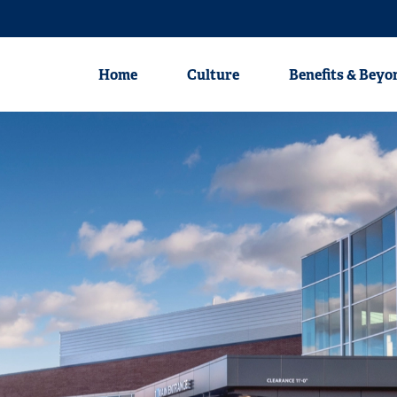
Nursing
Physicians
Clinical Profession
Home
Culture
Benefits & Beyo
Home
Culture
Benefits & Beyond
Career Areas
Nursing
Physicians
Clinical Professionals
Non-Clinical Professionals