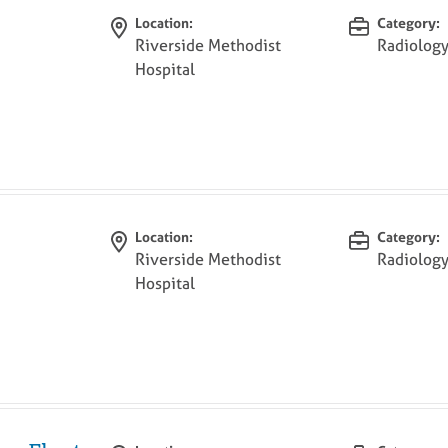
Location:
Category:
Riverside Methodist
Radiolog
Hospital
Location:
Category:
Riverside Methodist
Radiolog
Hospital