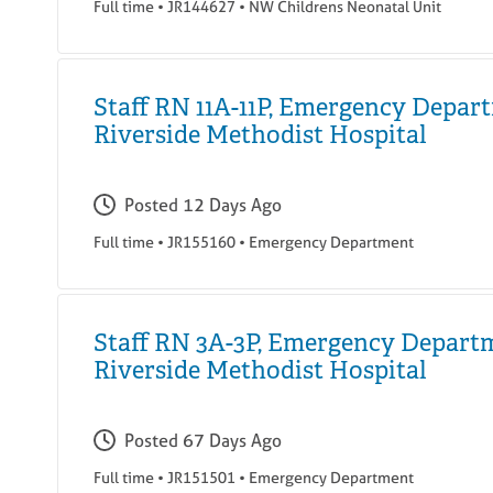
Full time
•
JR144627
•
NW Childrens Neonatal Unit
Staff RN 11A-11P, Emergency Depar
Riverside Methodist Hospital
Posted
12 Days Ago
Full time
•
JR155160
•
Emergency Department
Staff RN 3A-3P, Emergency Depart
Riverside Methodist Hospital
Posted
67 Days Ago
Full time
•
JR151501
•
Emergency Department