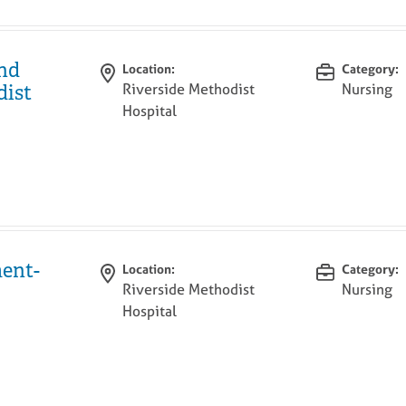
and
Location:
Category:
Riverside Methodist
Nursing
dist
Hospital
ent-
Location:
Category:
Riverside Methodist
Nursing
Hospital