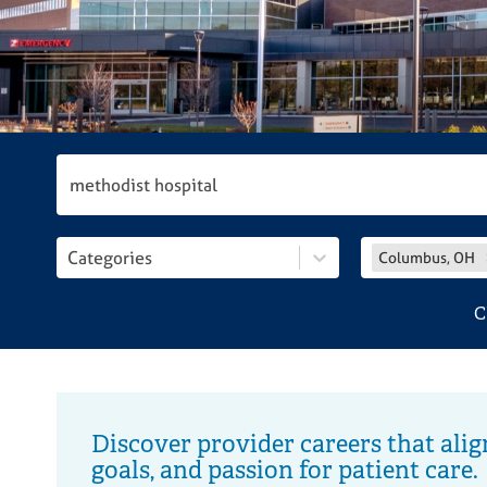
disabilities
who
are
using
a
screen
reader;
Press
Control-
F10
Categories
Columbus, OH
to
open
C
an
accessibility
menu.
Discover provider careers that alig
goals, and passion for patient care.