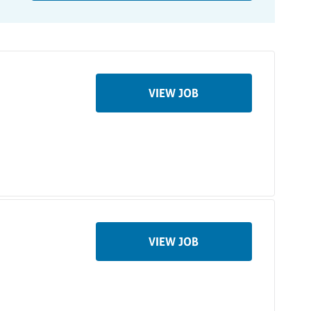
VIEW JOB
VIEW JOB