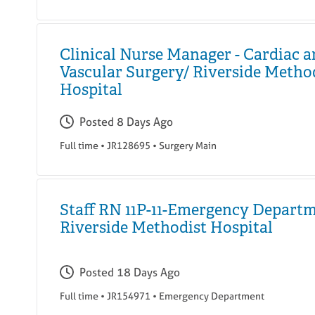
Clinical Nurse Manager - Cardiac 
Vascular Surgery/ Riverside Metho
Hospital
Posted
8 Days Ago
Full time
•
JR128695
•
Surgery Main
Staff RN 11P-11-Emergency Departm
Riverside Methodist Hospital
Posted
18 Days Ago
Full time
•
JR154971
•
Emergency Department