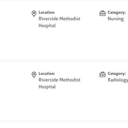
Location:
Category:
Riverside Methodist
Nursing
Hospital
Location:
Category:
Riverside Methodist
Radiolog
Hospital