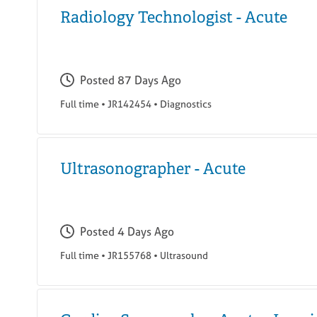
Radiology Technologist - Acute
Posted
87 Days Ago
Full time
•
JR142454
•
Diagnostics
Ultrasonographer - Acute
Posted
4 Days Ago
Full time
•
JR155768
•
Ultrasound