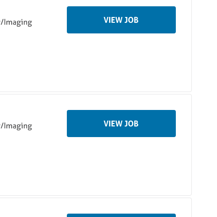
VIEW JOB
y/Imaging
VIEW JOB
y/Imaging