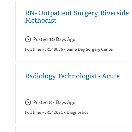
RN- Outpatient Surgery, Riverside
Methodist
Posted
10 Days Ago
Full time
•
JR148066
•
Same Day Surgery Center
Radiology Technologist - Acute
Posted
87 Days Ago
Full time
•
JR142621
•
Diagnostics