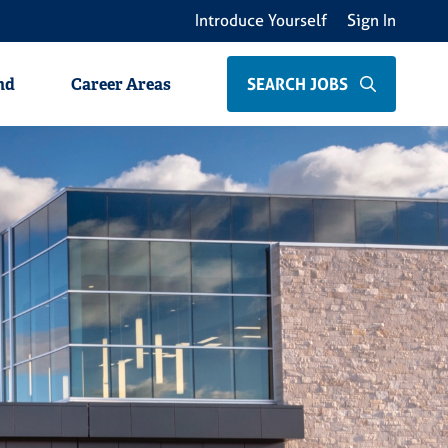
Introduce Yourself
Sign In
als
Non-Clinical Professionals
Students
SEARCH JOBS
nd
Career Areas