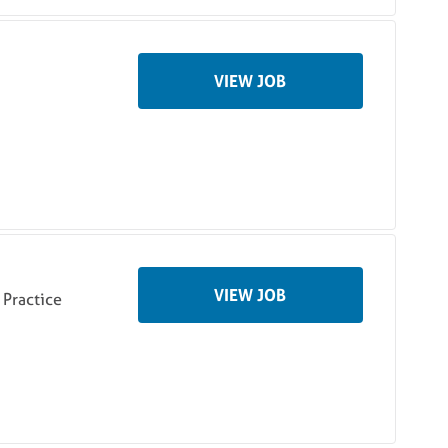
VIEW JOB
VIEW JOB
Practice