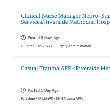
Clinical Nurse Manager Neuro- Sur
Services/Riverside Methodist Hosp
Posted
8 Days Ago
Full time
•
JR125771
•
Surgery Administration
Casual Trauma APP - Riverside Me
Posted
1 Day Ago
Part time
•
JR155490
•
RMH Trauma APPs