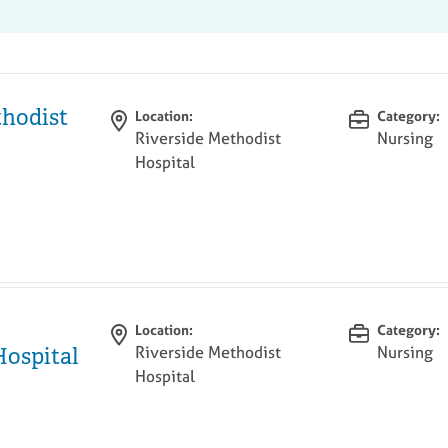
thodist
Location:
Category:
Riverside Methodist
Nursing
Hospital
Location:
Category:
Riverside Methodist
Nursing
Hospital
Hospital