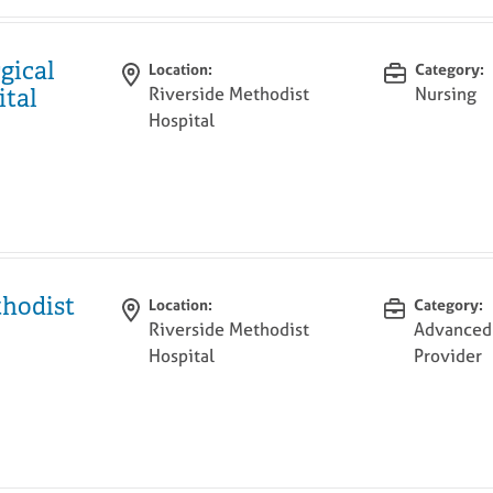
gical
Location:
Category:
Riverside Methodist
Nursing
ital
Hospital
thodist
Location:
Category:
Riverside Methodist
Advanced 
Hospital
Provider